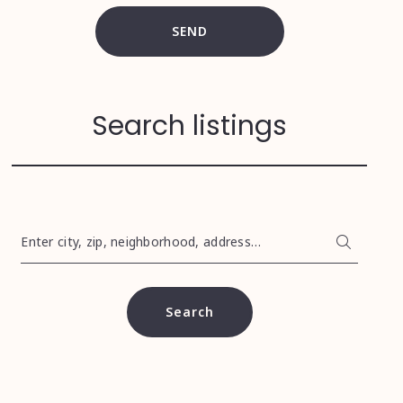
SEND
Search listings
Enter city, zip, neighborhood, address…
Type in anything you’re looking for
Search