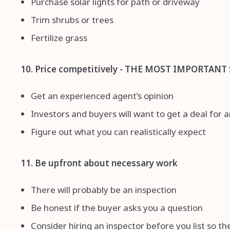
Purchase solar lights for path or driveway
Trim shrubs or trees
Fertilize grass
10. Price competitively - THE MOST IMPORTANT 
Get an experienced agent’s opinion
Investors and buyers will want to get a deal for 
Figure out what you can realistically expect
11. Be upfront about necessary work
There will probably be an inspection
Be honest if the buyer asks you a question
Consider hiring an inspector before you list so t