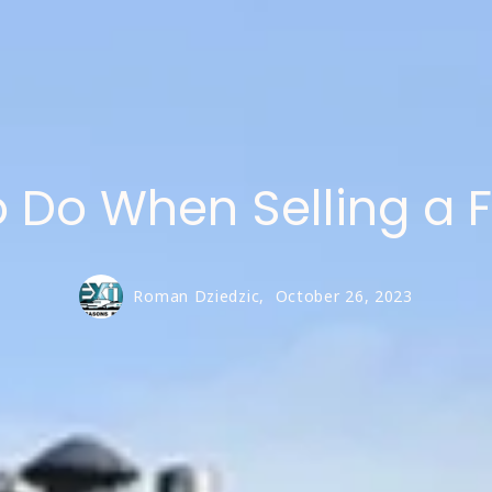
to Do When Selling a 
Roman Dziedzic,
October 26, 2023