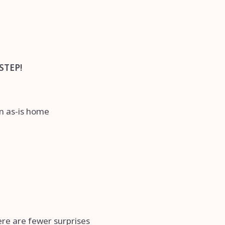
STEP!
an as-is home
here are fewer surprises