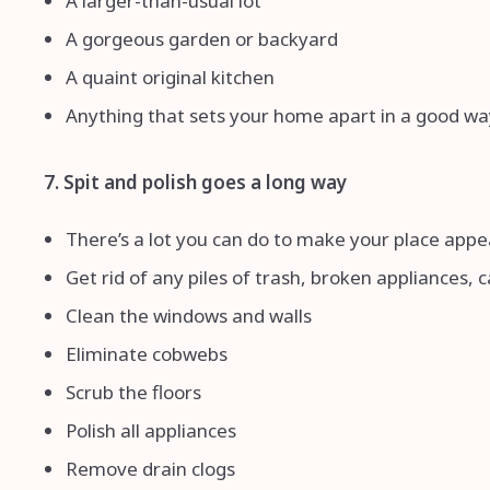
A larger-than-usual lot
A gorgeous garden or backyard
A quaint original kitchen
Anything that sets your home apart in a good wa
7. Spit and polish goes a long way
There’s a lot you can do to make your place appe
Get rid of any piles of trash, broken appliances, c
Clean the windows and walls
Eliminate cobwebs
Scrub the floors
Polish all appliances
Remove drain clogs