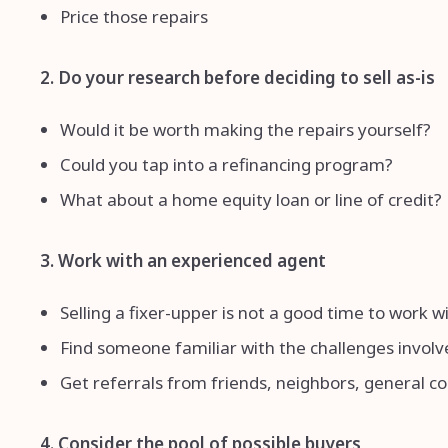
Price those repairs
2. Do your research before deciding to sell as-is
Would it be worth making the repairs yourself?
Could you tap into a refinancing program?
What about a home equity loan or line of credit?
3. Work with an experienced agent
Selling a fixer-upper is not a good time to work 
Find someone familiar with the challenges involve
Get referrals from friends, neighbors, general c
4. Consider the pool of possible buyers