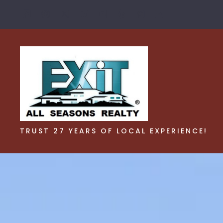
TRUST 27 YEARS OF LOCAL EXPERIENCE!
TRUST 27 YEARS OF LOCAL EXPERIENCE!