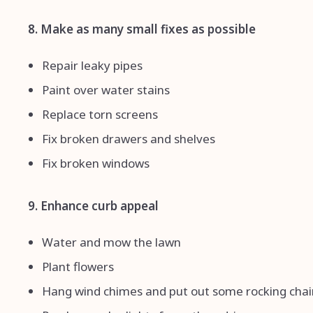
8. Make as many small fixes as possible
Repair leaky pipes
Paint over water stains
Replace torn screens
Fix broken drawers and shelves
Fix broken windows
9. Enhance curb appeal
Water and mow the lawn
Plant flowers
Hang wind chimes and put out some rocking chai