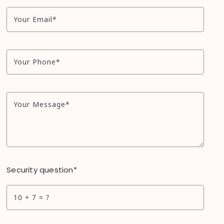
Your Email*
Your Phone*
Your Message*
Security question*
+
= ?