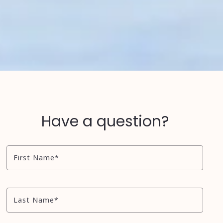
Have a question?
First Name*
Last Name*