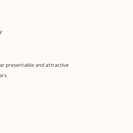
y
ar presentable and attractive
ars