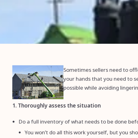
Sometimes sellers need to offl
your hands that you need to sel
possible while avoiding linger
1. Thoroughly assess the situation
Do a full inventory of what needs to be done be
You won’t do all this work yourself, but you sh