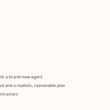
with a brand-new agent
d and a realistic, reasonable plan
ontractors