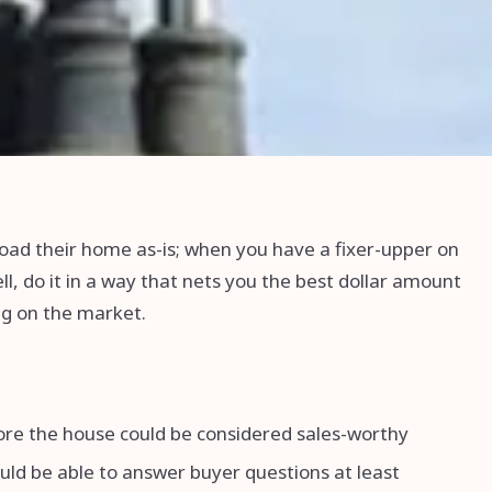
oad their home as-is; when you have a fixer-upper on
l, do it in a way that nets you the best dollar amount
ing on the market.
fore the house could be considered sales-worthy
ould be able to answer buyer questions at least