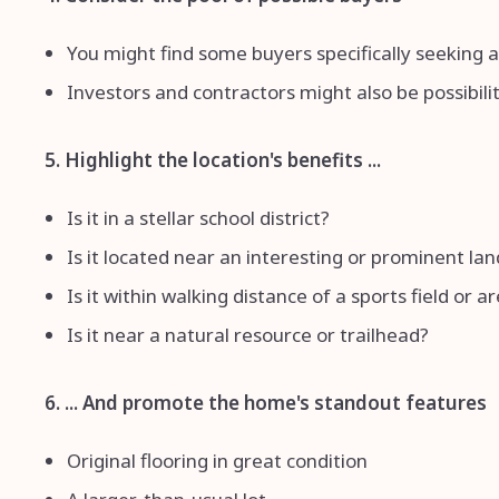
You might find some buyers specifically seeking
Investors and contractors might also be possibilit
5. Highlight the location's benefits ...
Is it in a stellar school district?
Is it located near an interesting or prominent l
Is it within walking distance of a sports field or a
Is it near a natural resource or trailhead?
6. ... And promote the home's standout features
Original flooring in great condition