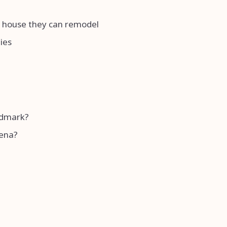
 a house they can remodel
ies
andmark?
rena?