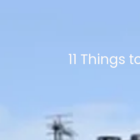
11 Things 