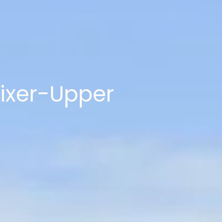
Fixer-Upper