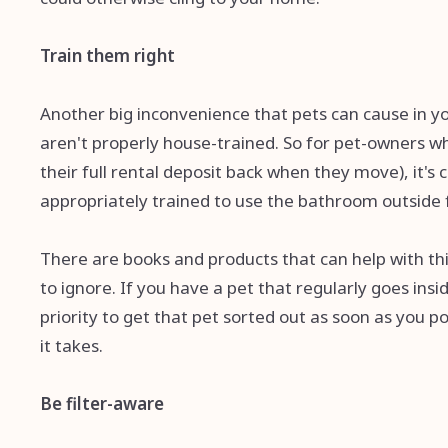
Train them right
Another big inconvenience that pets can cause in you
aren't properly house-trained. So for pet-owners w
their full rental deposit back when they move), it's c
appropriately trained to use the bathroom outside fo
There are books and products that can help with this 
to ignore. If you have a pet that regularly goes ins
priority to get that pet sorted out as soon as you po
it takes.
Be filter-aware