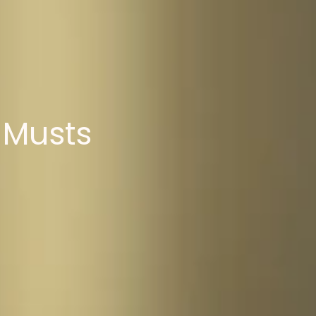
 Musts