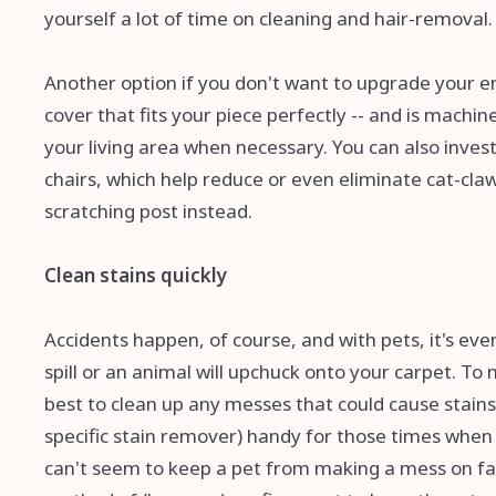
yourself a lot of time on cleaning and hair-removal.
Another option if you don't want to upgrade your ent
cover that fits your piece perfectly -- and is machi
your living area when necessary. You can also inves
chairs, which help reduce or even eliminate cat-clawi
scratching post instead.
Clean stains quickly
Accidents happen, of course, and with pets, it's eve
spill or an animal will upchuck onto your carpet. 
best to clean up any messes that could cause stains
specific stain remover) handy for those times when a 
can't seem to keep a pet from making a mess on fab