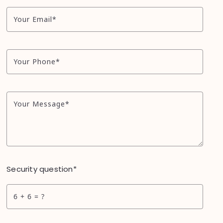
Your Email*
Your Phone*
Your Message*
Security question*
+
= ?