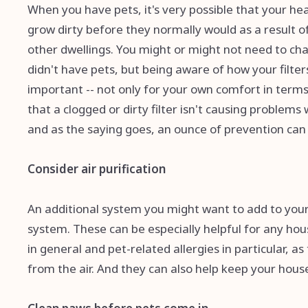
When you have pets, it's very possible that your heat
grow dirty before they normally would as a result of 
other dwellings. You might or might not need to cha
didn't have pets, but being aware of how your filte
important -- not only for your own comfort in terms 
that a clogged or dirty filter isn't causing problem
and as the saying goes, an ounce of prevention can
Consider air purification
An additional system you might want to add to your ho
system. These can be especially helpful for any ho
in general and pet-related allergies in particular, a
from the air. And they can also help keep your house