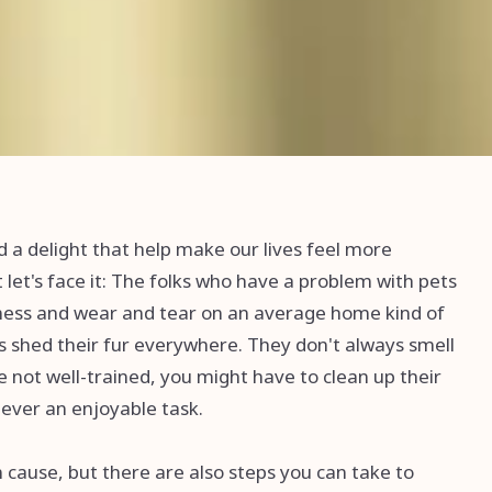
d a delight that help make our lives feel more
 let's face it: The folks who have a problem with pets
ess and wear and tear on an average home kind of
ts shed their fur everywhere. They don't always smell
're not well-trained, you might have to clean up their
never an enjoyable task.
n cause, but there are also steps you can take to