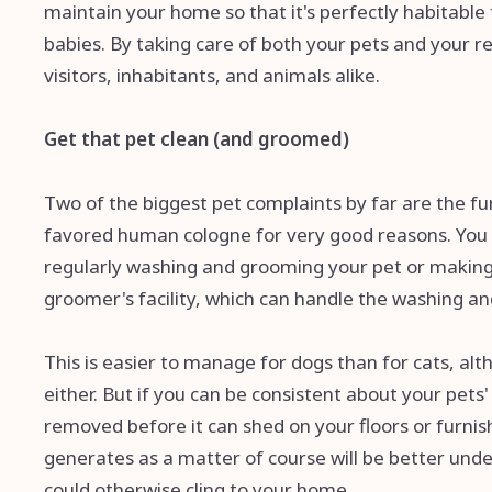
maintain your home so that it's perfectly habitable
babies. By taking care of both your pets and your re
visitors, inhabitants, and animals alike.
Get that pet clean (and groomed)
Two of the biggest pet complaints by far are the fu
favored human cologne for very good reasons. You 
regularly washing and grooming your pet or making 
groomer's facility, which can handle the washing a
This is easier to manage for dogs than for cats, a
either. But if you can be consistent about your pets'
removed before it can shed on your floors or furnish
generates as a matter of course will be better unde
could otherwise cling to your home.