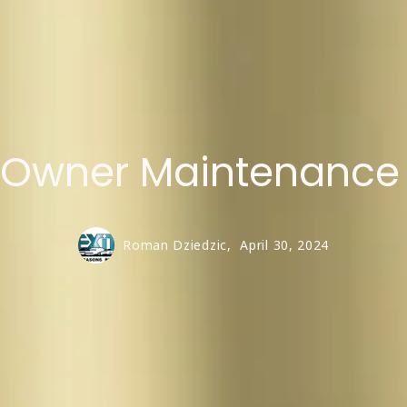
t Owner Maintenance
Roman Dziedzic,
April 30, 2024