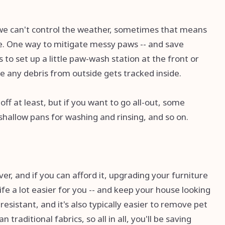
we can't control the weather, sometimes that means
se. One way to mitigate messy paws -- and save
s to set up a little paw-wash station at the front or
re any debris from outside gets tracked inside.
ff at least, but if you want to go all-out, some
 shallow pans for washing and rinsing, and so on.
er, and if you can afford it, upgrading your furniture
ife a lot easier for you -- and keep your house looking
n-resistant, and it's also typically easier to remove pet
n traditional fabrics, so all in all, you'll be saving