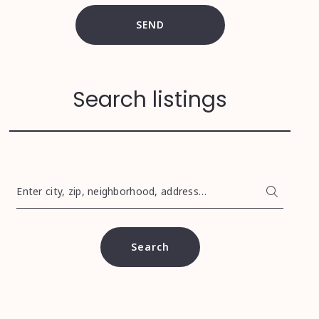
SEND
Search listings
Enter city, zip, neighborhood, address…
Type in anything you’re looking for
Search