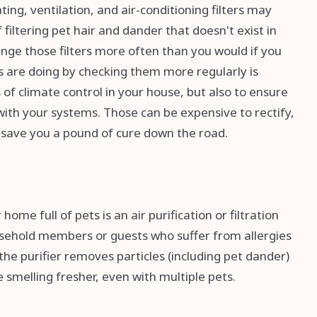
ing, ventilation, and air-conditioning filters may
filtering pet hair and dander that doesn't exist in
nge those filters more often than you would if you
rs are doing by checking them more regularly is
of climate control in your house, but also to ensure
s with your systems. Those can be expensive to rectify,
 save you a pound of cure down the road.
me full of pets is an air purification or filtration
usehold members or guests who suffer from allergies
s the purifier removes particles (including pet dander)
 smelling fresher, even with multiple pets.