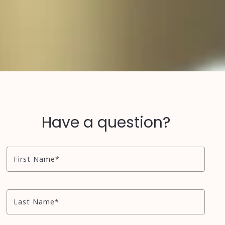
Have a question?
First Name*
Last Name*