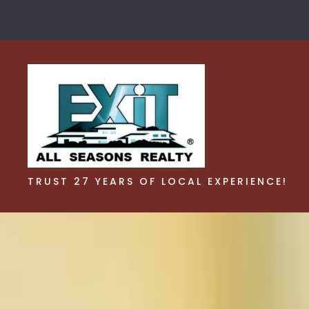
TRUST 27 YEARS OF LOCAL EXPERIENCE!
TRUST 27 YEARS OF LOCAL EXPERIENCE!