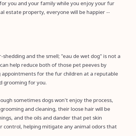
 for you and your family while you enjoy your fur
al estate property, everyone will be happier --
r-shedding and the smell; "eau de wet dog" is not a
can help reduce both of those pet peeves by
appointments for the fur children at a reputable
nd grooming for you.
lthough sometimes dogs won't enjoy the process,
 grooming and cleaning, their loose hair will be
ings, and the oils and dander that pet skin
r control, helping mitigate any animal odors that