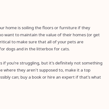
r home is soiling the floors or furniture if they
ho want to maintain the value of their homes (or get
ritical to make sure that all of your pets are
r dogs and in the litterbox for cats.
if you're struggling, but it's definitely not something
ide where they aren't supposed to, make it a top
ssibly can; buy a book or hire an expert if that's what