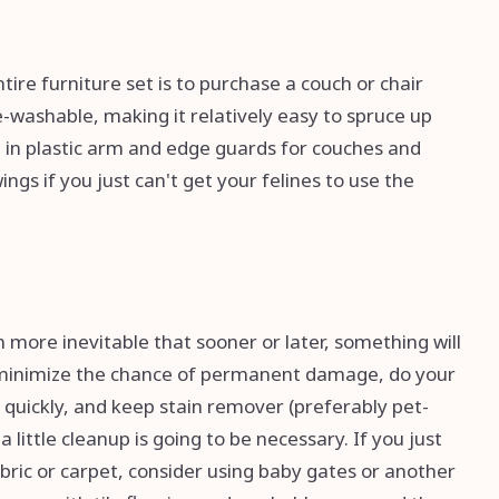
ire furniture set is to purchase a couch or chair
ne-washable, making it relatively easy to spruce up
t in plastic arm and edge guards for couches and
ngs if you just can't get your felines to use the
n more inevitable that sooner or later, something will
To minimize the chance of permanent damage, do your
 quickly, and keep stain remover (preferably pet-
little cleanup is going to be necessary. If you just
ric or carpet, consider using baby gates or another