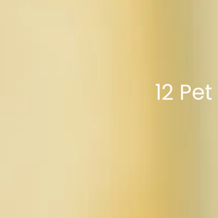
12 Pe