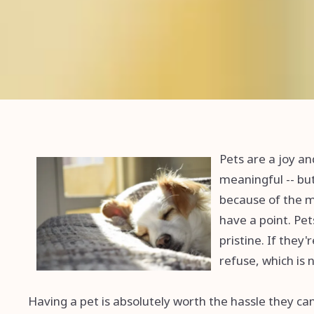
Pets are a joy an
meaningful -- but
because of the m
have a point. Pe
pristine. If they
refuse, which is 
Having a pet is absolutely worth the hassle they ca