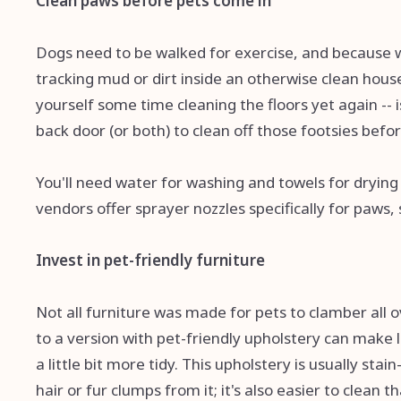
Clean paws before pets come in
Dogs need to be walked for exercise, and because 
tracking mud or dirt inside an otherwise clean hou
yourself some time cleaning the floors yet again -- i
back door (or both) to clean off those footsies befo
You'll need water for washing and towels for drying o
vendors offer sprayer nozzles specifically for paws,
Invest in pet-friendly furniture
Not all furniture was made for pets to clamber all ov
to a version with pet-friendly upholstery can make l
a little bit more tidy. This upholstery is usually stai
hair or fur clumps from it; it's also easier to clean tha