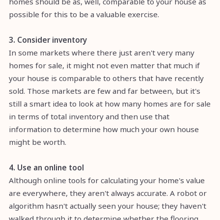
homes should be as, well, comparable to your house as
possible for this to be a valuable exercise.
3. Consider inventory
In some markets where there just aren't very many
homes for sale, it might not even matter that much if
your house is comparable to others that have recently
sold. Those markets are few and far between, but it's
still a smart idea to look at how many homes are for sale
in terms of total inventory and then use that
information to determine how much your own house
might be worth.
4. Use an online tool
Although online tools for calculating your home's value
are everywhere, they aren't always accurate. A robot or
algorithm hasn't actually seen your house; they haven't
walked through it to determine whether the flooring,