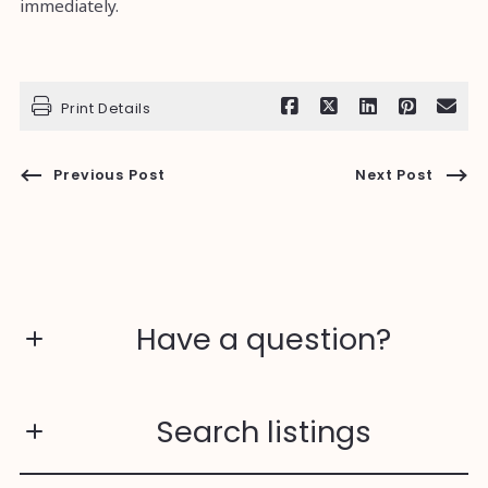
immediately.
Print Details
Previous Post
Next Post
Have a question?
First Name*
Search listings