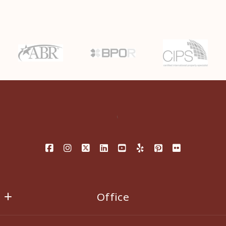
Last Name*
Enter city, zip, neighborhood, address…
Your Email*
Type in anything you’re looking for
Search
Your Phone*
Your Message*
Security question*
Office
+
= ?
EXIT ALL SEASONS REALTY