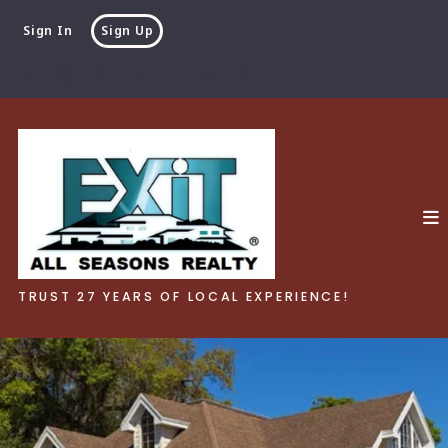
Sign In
Sign Up
TRUST 27 YEARS OF LOCAL EXPERIENCE!
TRUST 27 YEARS OF LOCAL EXPERIENCE!