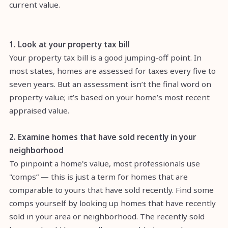
current value.
1. Look at your property tax bill
Your property tax bill is a good jumping-off point. In
most states, homes are assessed for taxes every five to
seven years. But an assessment isn’t the final word on
property value; it’s based on your home’s most recent
appraised value.
2. Examine homes that have sold recently in your
neighborhood
To pinpoint a home's value, most professionals use
"comps” — this is just a term for homes that are
comparable to yours that have sold recently. Find some
comps yourself by looking up homes that have recently
sold in your area or neighborhood. The recently sold