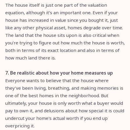
The house itself is just one part of the valuation
equation, although it's an important one. Even if your
house has increased in value since you bought it, just
like any other physical asset, homes degrade over time.
The land that the house sits upon is also critical when
you're trying to figure out how much the house is worth,
both in terms of its exact location and also in terms of
how much land there is.
7. Be realistic about how your home measures up
Everyone wants to believe that the house where
they've been living, breathing, and making memories is
one of the best homes in the neighborhood. But
ultimately, your house is only worth what a buyer would
pay to own it, and delusions about how special it is could
undercut your home's actual worth if you end up
overpricing it.