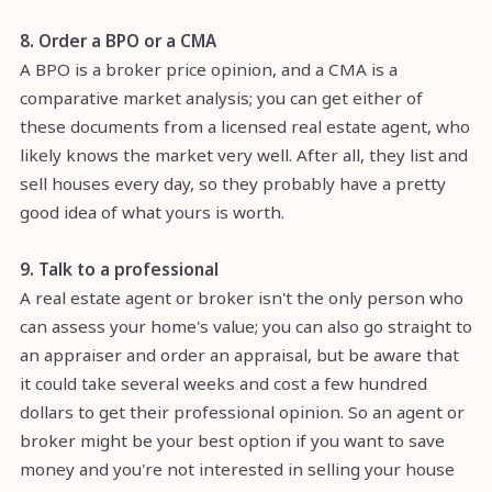
8. Order a BPO or a CMA
A BPO is a broker price opinion, and a CMA is a
comparative market analysis; you can get either of
these documents from a licensed real estate agent, who
likely knows the market very well. After all, they list and
sell houses every day, so they probably have a pretty
good idea of what yours is worth.
9. Talk to a professional
A real estate agent or broker isn't the only person who
can assess your home's value; you can also go straight to
an appraiser and order an appraisal, but be aware that
it could take several weeks and cost a few hundred
dollars to get their professional opinion. So an agent or
broker might be your best option if you want to save
money and you're not interested in selling your house