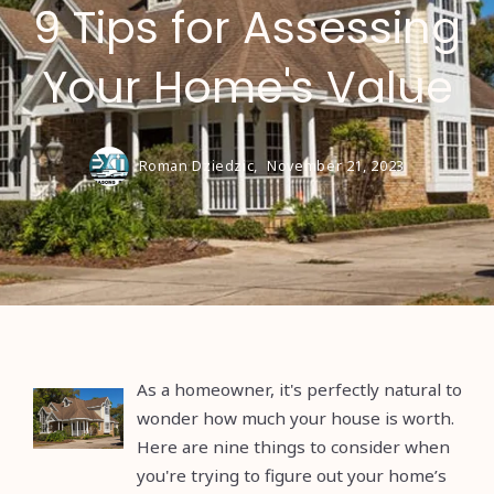
9 Tips for Assessing
Your Home's Value
Roman Dziedzic,
November 21, 2023
As a homeowner, it's perfectly natural to
wonder how much your house is worth.
Here are nine things to consider when
you're trying to figure out your home’s