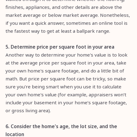
finishes, appliances, and other details are above the
market average or below market average. Nonetheless,
if you want a quick answer, sometimes an online tool is
the fastest way to get at least a ballpark range.
5. Determine price per square foot in your area
Another way to determine your home's value is to look
at the average price per square foot in your area, take
your own home's square footage, and do a little bit of
math. But price per square foot can be tricky, so make
sure you're being smart when you use it to calculate
your own home's value (for example, appraisers won’t
include your basement in your home’s square footage,
or gross living area).
6. Consider the home's age, the lot size, and the
location