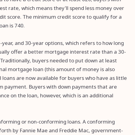
rest rate, which means they'll spend less money over
it score. The minimum credit score to qualify for a
oan is 740.
0-year, and 30-year options, which refers to how long
usually offer a better mortgage interest rate than a 30-
 Traditionally, buyers needed to put down at least
onal mortgage loan (this amount of money is also
loans are now available for buyers who have as little
down payment. Buyers with down payments that are
ce on the loan, however, which is an additional
onforming or non-conforming loans. A conforming
 forth by Fannie Mae and Freddie Mac, government-