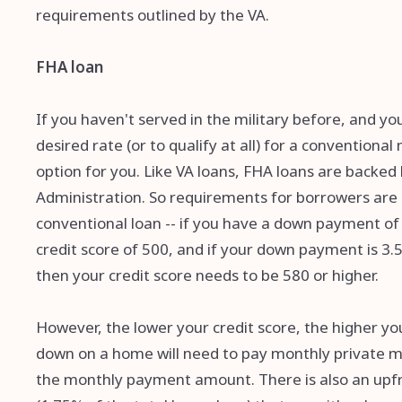
requirements outlined by the VA.
FHA loan
If you haven't served in the military before, and yo
desired rate (or to qualify at all) for a convention
option for you. Like VA loans, FHA loans are backe
Administration. So requirements for borrowers are l
conventional loan -- if you have a down payment of 
credit score of 500, and if your down payment is 3.
then your credit score needs to be 580 or higher.
However, the lower your credit score, the higher yo
down on a home will need to pay monthly private mo
the monthly payment amount. There is also an upf