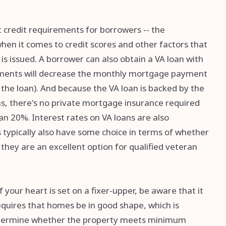
 credit requirements for borrowers -- the
hen it comes to credit scores and other factors that
s issued. A borrower can also obtain a VA loan with
ents will decrease the monthly mortgage payment
the loan). And because the VA loan is backed by the
s, there's no private mortgage insurance required
 20%. Interest rates on VA loans are also
 typically also have some choice in terms of whether
they are an excellent option for qualified veteran
your heart is set on a fixer-upper, be aware that it
requires that homes be in good shape, which is
determine whether the property meets minimum