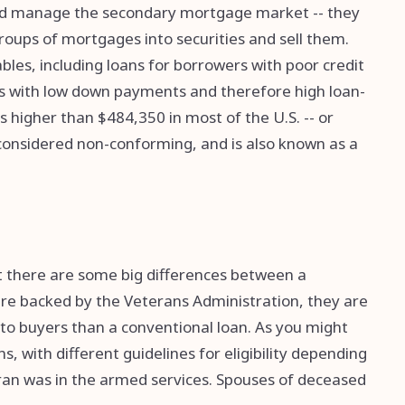
 and manage the secondary mortgage market -- they
oups of mortgages into securities and sell them.
es, including loans for borrowers with poor credit
s with low down payments and therefore high loan-
 is higher than $484,350 in most of the U.S. -- or
s considered non-conforming, and is also known as a
ut there are some big differences between a
are backed by the Veterans Administration, they are
 to buyers than a conventional loan. As you might
, with different guidelines for eligibility depending
an was in the armed services. Spouses of deceased