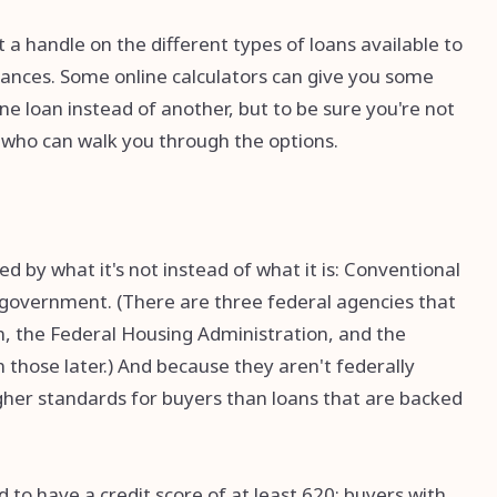
 a handle on the different types of loans available to
tances. Some online calculators can give you some
ne loan instead of another, but to be sure you're not
r who can walk you through the options.
 by what it's not instead of what it is: Conventional
 government. (There are three federal agencies that
, the Federal Housing Administration, and the
those later.) And because they aren't federally
gher standards for buyers than loans that are backed
 to have a credit score of at least 620; buyers with