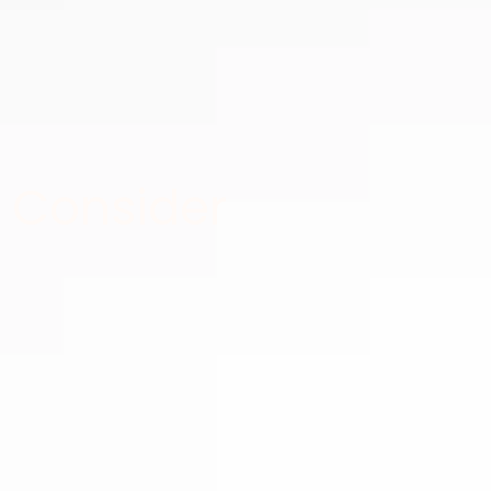
 Consider