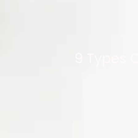
9 Types 