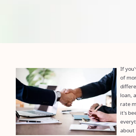
If you
of mor
differ
loan, 
rate m
it's b
everyt
about 