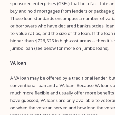
sponsored enterprises (GSEs) that help facilitate
buy and hold mortgages from lenders or package gr
Those loan standards encompass a number of variabl
or borrowers who have declared bankruptcies, loan
to-value ratios, and the size of the loan. If the loan
higher than $726,525 in high-cost areas -- then it'
jumbo loan (see below for more on jumbo loans).
VA loan
A VA loan may be offered by a traditional lender, b
conventional loan and a VA loan. Because VA loans 
much more flexible and usually offer more benefits
have guessed, VA loans are only available to veterans
on when the veteran served and how long the veter