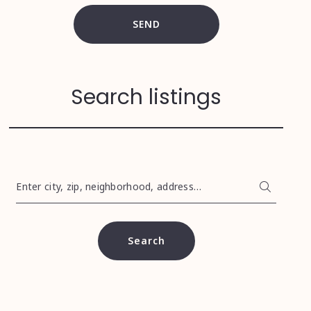
SEND
Search listings
Enter city, zip, neighborhood, address…
Type in anything you’re looking for
Search