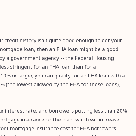
ur credit history isn't quite good enough to get your
al mortgage loan, then an FHA loan might be a good
d by a government agency -- the Federal Housing
ess stringent for an FHA loan than for a
10% or larger, you can qualify for an FHA loan with a
5% (the lowest allowed by the FHA for these loans),
ur interest rate, and borrowers putting less than 20%
rtgage insurance on the loan, which will increase
ront mortgage insurance cost for FHA borrowers