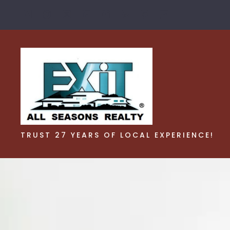
TRUST 27 YEARS OF LOCAL EXPERIENCE!
TRUST 27 YEARS OF LOCAL EXPERIENCE!