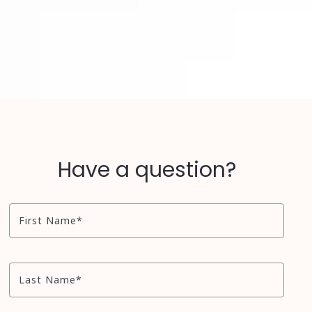
Have a question?
First Name*
Last Name*