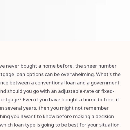
've never bought a home before, the sheer number
tgage loan options can be overwhelming. What's the
ence between a conventional loan and a government
and should you go with an adjustable-rate or fixed-
ortgage? Even if you have bought a home before, if
een several years, then you might not remember
hing you'll want to know before making a decision
which loan type is going to be best for your situation.