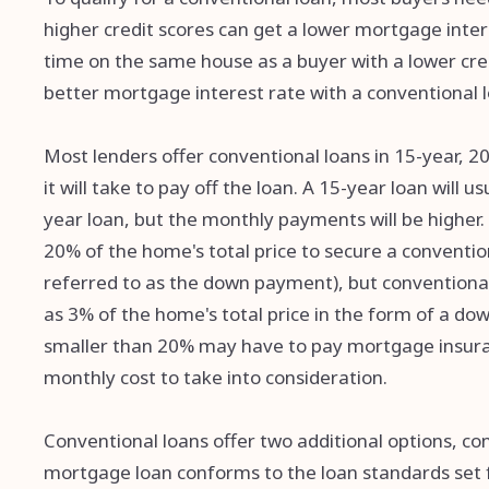
higher credit scores can get a lower mortgage inte
time on the same house as a buyer with a lower cred
better mortgage interest rate with a conventional l
Most lenders offer conventional loans in 15-year, 2
it will take to pay off the loan. A 15-year loan will 
year loan, but the monthly payments will be higher.
20% of the home's total price to secure a conventi
referred to as the down payment), but conventional 
as 3% of the home's total price in the form of a 
smaller than 20% may have to pay mortgage insuran
monthly cost to take into consideration.
Conventional loans offer two additional options, c
mortgage loan conforms to the loan standards set