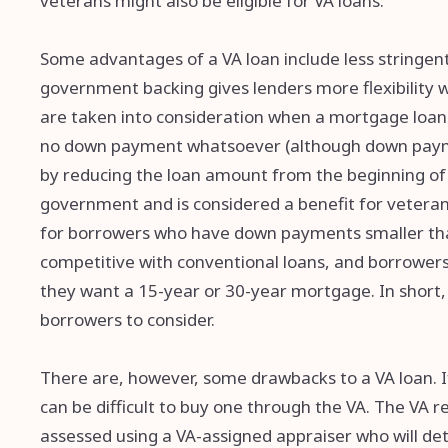
veterans might also be eligible for VA loans.
Some advantages of a VA loan include less stringent
government backing gives lenders more flexibility w
are taken into consideration when a mortgage loan i
no down payment whatsoever (although down paym
by reducing the loan amount from the beginning of 
government and is considered a benefit for veteran
for borrowers who have down payments smaller than
competitive with conventional loans, and borrowers
they want a 15-year or 30-year mortgage. In short, 
borrowers to consider.
There are, however, some drawbacks to a VA loan. If 
can be difficult to buy one through the VA. The VA 
assessed using a VA-assigned appraiser who will 