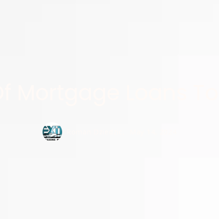
Of Mortgage Loans To
Roman Dziedzic,
May 14, 2024