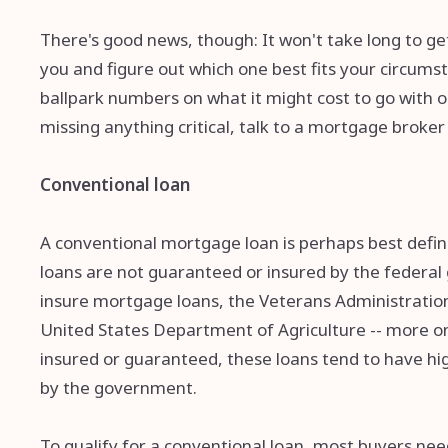
There's good news, though: It won't take long to get
you and figure out which one best fits your circums
ballpark numbers on what it might cost to go with o
missing anything critical, talk to a mortgage broke
Conventional loan
A conventional mortgage loan is perhaps best defined
loans are not guaranteed or insured by the federal
insure mortgage loans, the Veterans Administration
United States Department of Agriculture -- more on 
insured or guaranteed, these loans tend to have hi
by the government.
To qualify for a conventional loan, most buyers need