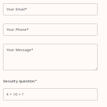
Your Email*
Your Phone*
Your Message*
Security question*
+
= ?