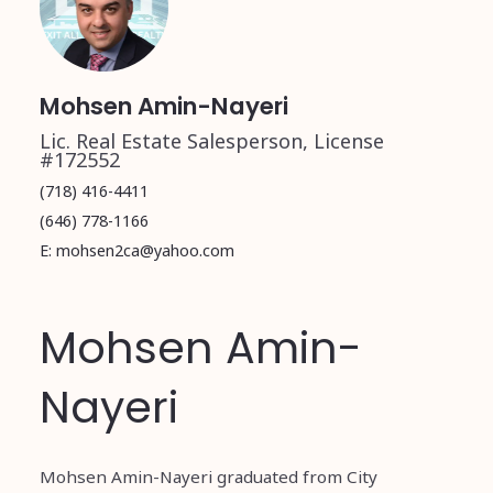
Mohsen Amin-Nayeri
Lic. Real Estate Salesperson, License
#172552
(718) 416-4411
(646) 778-1166
E: mohsen2ca@yahoo.com
Mohsen Amin-
Nayeri
Mohsen Amin-Nayeri graduated from City