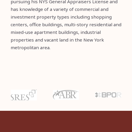
pursuing his NYS General Appraisers License and
has knowledge of a variety of commercial and
investment property types including shopping
centers, office buildings, multi-story residential and
mixed-use apartment buildings, industrial
properties and vacant land in the New York
metropolitan area.