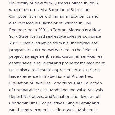
University of New York Queens College in 2015,
where he received a Bachelor of Science in
Computer Science with minor in Economics and
also received his Bachelor of Science in Civil
Engineering in 2001 in Tehran. Mohsen is a New
York State licensed real estate salesperson since
2015. Since graduating from his undergraduate
program in 2001 he has worked in the fields of
project management, sales, customer service, real
estate sales, and rental and property management.
He is also a real estate appraiser since 2016 and
has experience in Inspections of Properties,
Evaluation of Dwelling Conditions, Data Collection
of Comparable Sales, Modeling and Value Analysis,
Report Narratives, and Valuation and Reviews of
Condominiums, Cooperatives, Single Family and
Multi-Family Properties. Since 2018, Mohsen is