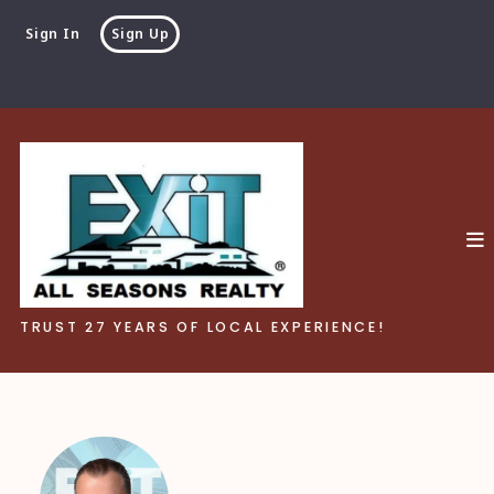
Sign In
Sign Up
TRUST 27 YEARS OF LOCAL EXPERIENCE!
TRUST 27 YEARS OF LOCAL EXPERIENCE!