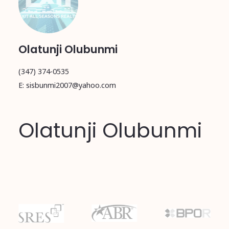
Olatunji Olubunmi
(347) 374-0535
E: sisbunmi2007@yahoo.com
Olatunji Olubunmi