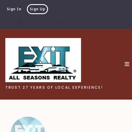
Sign In
Sign Up
TRUST 27 YEARS OF LOCAL EXPERIENCE!
TRUST 27 YEARS OF LOCAL EXPERIENCE!