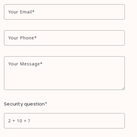
Your Email*
Your Phone*
Your Message*
Security question*
+
= ?