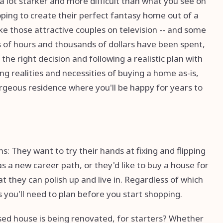
 a lot starker and more difficult than what you see on
ing to create their perfect fantasy home out of a
like those attractive couples on television -- and some
 of hours and thousands of dollars have been spent,
e right decision and following a realistic plan with
ng realities and necessities of buying a home as-is,
 gorgeous residence where you'll be happy for years to
: They want to try their hands at fixing and flipping
as a new career path, or they'd like to buy a house for
 they can polish up and live in. Regardless of which
 you'll need to plan before you start shopping.
ased house is being renovated, for starters? Whether