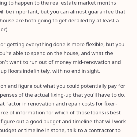
oing to happen to the real estate market months
will be important, but you can almost guarantee that
house are both going to get derailed by at least a
er).
for getting everything done is more flexible, but you
ou're able to spend on the house, and what the
u don't want to run out of money mid-renovation and
p floors indefinitely, with no end in sight.
tion and figure out what you could potentially pay for
enses of the actual fixing-up that you'll have to do.
 factor in renovation and repair costs for fixer-
ce of information for which of those loans is best
u figure out a good budget and timeline that will work
budget or timeline in stone, talk to a contractor to