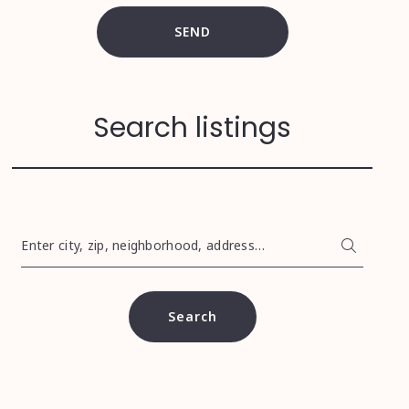
SEND
Search listings
Enter city, zip, neighborhood, address…
Type in anything you’re looking for
Search