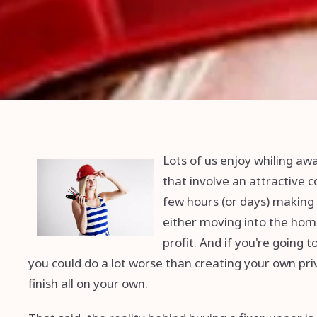
Lots of us enjoy whiling a
that involve an attractive 
few hours (or days) making
either moving into the home
profit. And if you're going
you could do a lot worse than creating your own priv
finish all on your own.