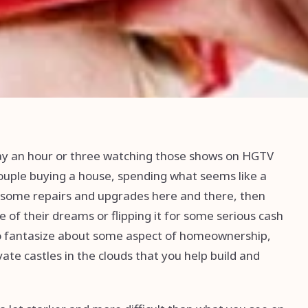
way an hour or three watching those shows on HGTV
couple buying a house, spending what seems like a
 some repairs and upgrades here and there, then
 of their dreams or flipping it for some serious cash
 to fantasize about some aspect of homeownership,
ate castles in the clouds that you help build and