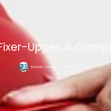
Fixer-Upper: A Comp
Roman Dziedzic,
February 6, 2024