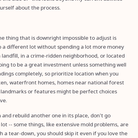
urself about the process.
e thing that is downright impossible to adjust is
 to a different lot without spending a lot more money
 landfill, in a crime-ridden neighborhood, or located
 going to be a great investment unless something well
ings completely, so prioritize location when you
oken, waterfront homes, homes near national forest
e landmarks or features might be perfect choices
ive.
 and rebuild another one in its place, don't go
 lot -- some things, like extensive mold problems, are
th a tear-down, you should skip it even if you love the