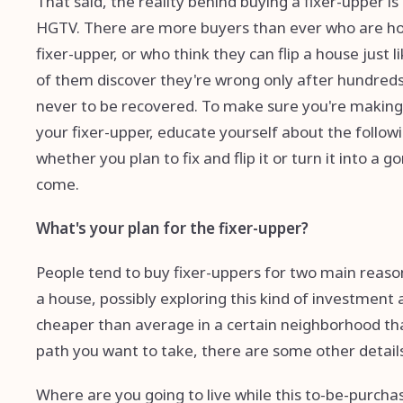
That said, the reality behind buying a fixer-upper is
HGTV. There are more buyers than ever who are hop
fixer-upper, or who think they can flip a house just 
of them discover they're wrong only after hundreds
never to be recovered. To make sure you're making th
your fixer-upper, educate yourself about the followi
whether you plan to fix and flip it or turn it into a
come.
What's your plan for the fixer-upper?
People tend to buy fixer-uppers for two main reasons
a house, possibly exploring this kind of investment 
cheaper than average in a certain neighborhood that
path you want to take, there are some other details
Where are you going to live while this to-be-purch