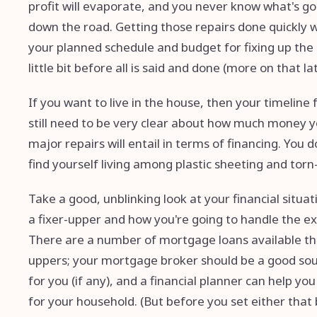
profit will evaporate, and you never know what's g
down the road. Getting those repairs done quickly 
your planned schedule and budget for fixing up the 
little bit before all is said and done (more on that lat
If you want to live in the house, then your timeline 
still need to be very clear about how much money y
major repairs will entail in terms of financing. Yo
find yourself living among plastic sheeting and torn-u
Take a good, unblinking look at your financial situa
a fixer-upper and how you're going to handle the exp
There are a number of mortgage loans available that
uppers; your mortgage broker should be a good sour
for you (if any), and a financial planner can help yo
for your household. (But before you set either that 