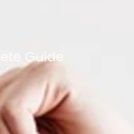
lete Guide