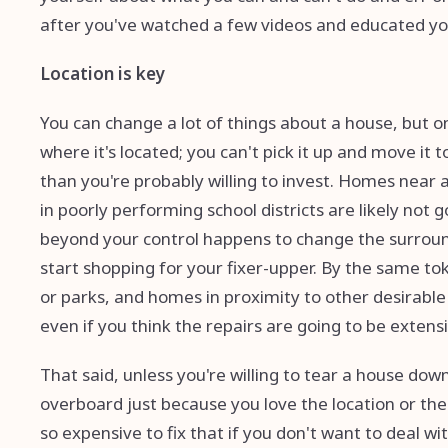
after you've watched a few videos and educated yo
Location is key
You can change a lot of things about a house, but on
where it's located; you can't pick it up and move it
than you're probably willing to invest. Homes near a
in poorly performing school districts are likely not
beyond your control happens to change the surround
start shopping for your fixer-upper. By the same t
or parks, and homes in proximity to other desirabl
even if you think the repairs are going to be extens
That said, unless you're willing to tear a house down
overboard just because you love the location or the
so expensive to fix that if you don't want to deal wi