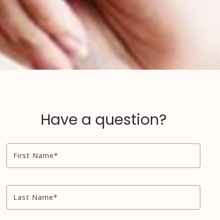
Have a question?
First Name*
Last Name*