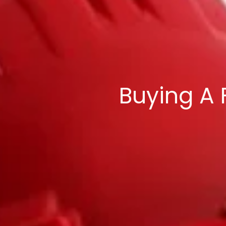
Buying A 