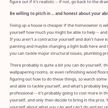
figure out if it's realistic -- if not, go back to the dr
Be willing to pitch in ... and honest about your abi
Fixing up a house is cheaper if the homeowner is will
yourself how much you might be able to help -- and 
If you aren't a contractor yourself and don't have e
painting and maybe changing a light bulb here and th
you can tackle major structural issues, plumbing pr
There probably is quite a bit you can do yourself, th
wallpapering rooms, or even refinishing wood floor
figuring out how to do these things, so watch some 
and able to tackle yourself, and what's probably be
professional -- it's probably going to cost more in th
yourself, and only then decide to bring in the pros. 
yourself about what you can and can't do and err on 