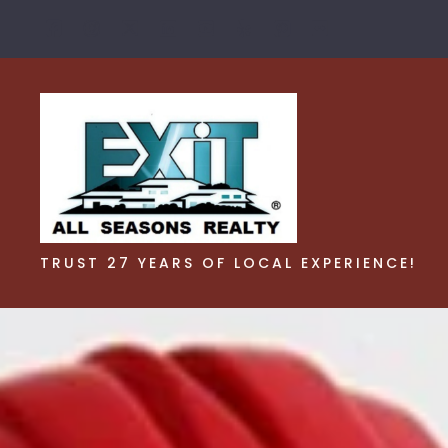
TRUST 27 YEARS OF LOCAL EXPERIENCE!
TRUST 27 YEARS OF LOCAL EXPERIENCE!