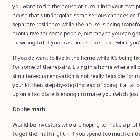
you want to flip the house or turn it into your own p
house that's undergoing some serious changes or if
separate residence while the house is being transfo
prohibitive for some people, but maybe you can get
be willing to let you crash in a spare room while yo
If you do want to live in the home while it's being 
for some of the repairs. Living in a home where all 
simultaneous renovation is not really feasible for
your kitchen step-by-step instead of doing it all at o
up on a hot plate is enough to make you twitch just 
Do the math
Would-be investors who are hoping to make a profit f
to get the math right -- if you spend too much on th