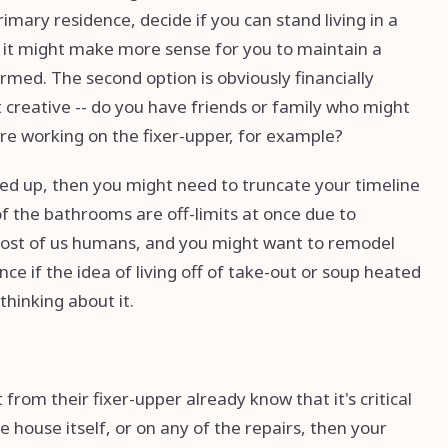
rimary residence, decide if you can stand living in a
 it might make more sense for you to maintain a
rmed. The second option is obviously financially
 creative -- do you have friends or family who might
u're working on the fixer-upper, for example?
fixed up, then you might need to truncate your timeline
of the bathrooms are off-limits at once due to
 most of us humans, and you might want to remodel
nce if the idea of living off of take-out or soup heated
thinking about it.
rom their fixer-upper already know that it's critical
e house itself, or on any of the repairs, then your