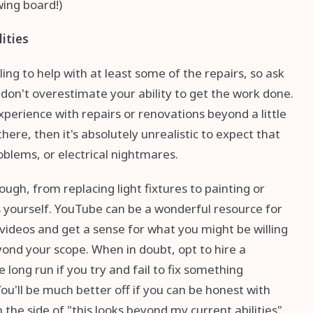
awing board!)
lities
ing to help with at least some of the repairs, so ask
don't overestimate your ability to get the work done.
xperience with repairs or renovations beyond a little
ere, then it's absolutely unrealistic to expect that
oblems, or electrical nightmares.
ough, from replacing light fixtures to painting or
s yourself. YouTube can be a wonderful resource for
videos and get a sense for what you might be willing
yond your scope. When in doubt, opt to hire a
e long run if you try and fail to fix something
You'll be much better off if you can be honest with
the side of "this looks beyond my current abilities"