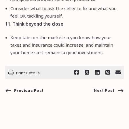
Consider what to ask the seller to fix and what you
feel OK tackling yourself.
11. Think beyond the close
Keep tabs on the market so you know how your
taxes and insurance could increase, and maintain
your home so it remains a good investment.
Print Details
Previous Post
Next Post