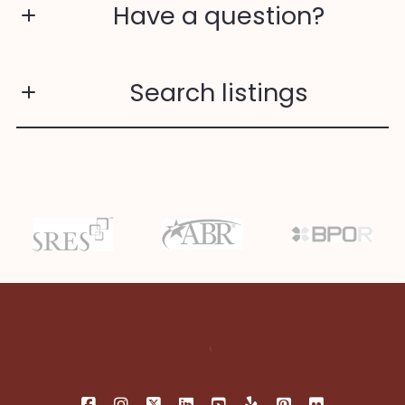
Have a question?
First Name*
Search listings
Last Name*
Enter city, zip, neighborhood, address…
Your Email*
Type in anything you’re looking for
Search
Your Phone*
Your Message*