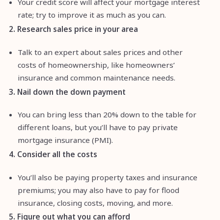
Your credit score will affect your mortgage interest
rate; try to improve it as much as you can.
2. Research sales price in your area
Talk to an expert about sales prices and other
costs of homeownership, like homeowners’
insurance and common maintenance needs.
3. Nail down the down payment
You can bring less than 20% down to the table for
different loans, but you’ll have to pay private
mortgage insurance (PMI).
4. Consider all the costs
You’ll also be paying property taxes and insurance
premiums; you may also have to pay for flood
insurance, closing costs, moving, and more.
5. Figure out what you can afford