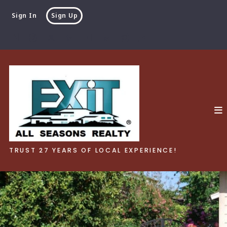
Sign In
Sign Up
TRUST 27 YEARS OF LOCAL EXPERIENCE!
TRUST 27 YEARS OF LOCAL EXPERIENCE!