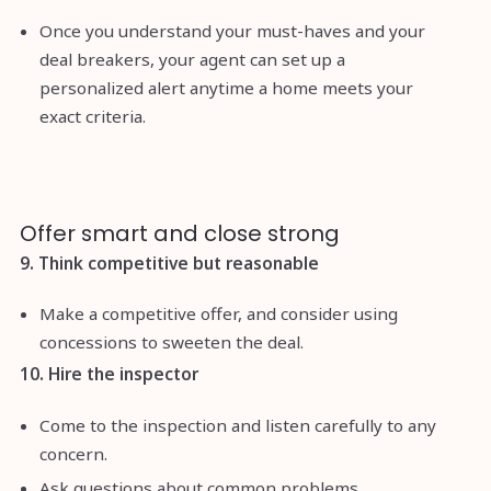
Once you understand your must-haves and your
deal breakers, your agent can set up a
personalized alert anytime a home meets your
exact criteria.
Offer smart and close strong
9. Think competitive but reasonable
Make a competitive offer, and consider using
concessions to sweeten the deal.
10. Hire the inspector
Come to the inspection and listen carefully to any
concern.
Ask questions about common problems.