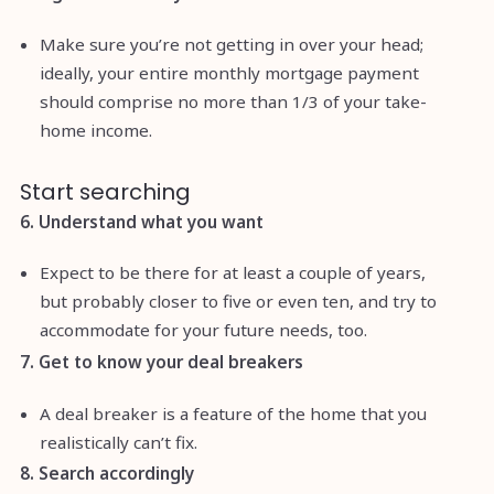
Make sure you’re not getting in over your head;
ideally, your entire monthly mortgage payment
should comprise no more than 1/3 of your take-
home income.
Start searching
6. Understand what you want
Expect to be there for at least a couple of years,
but probably closer to five or even ten, and try to
accommodate for your future needs, too.
7. Get to know your deal breakers
A deal breaker is a feature of the home that you
realistically can’t fix.
8. Search accordingly