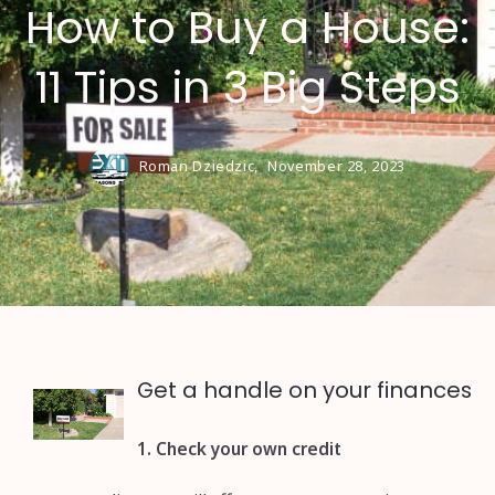
How to Buy a House:
11 Tips in 3 Big Steps
Roman Dziedzic,
November 28, 2023
Get a handle on your finances
1. Check your own credit